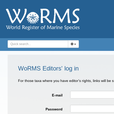
WoRMS Editors' log in
For those taxa where you have editor's rights, links will be
E-mail
Password