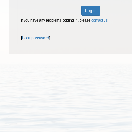
Log in
If you have any problems logging in, please
contact us
.
[
Lost password
]