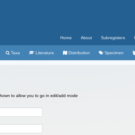
Home
About
Subregisters
Taxa
Literature
Distribution
Specimen
 shown to allow you to go in edit/add mode