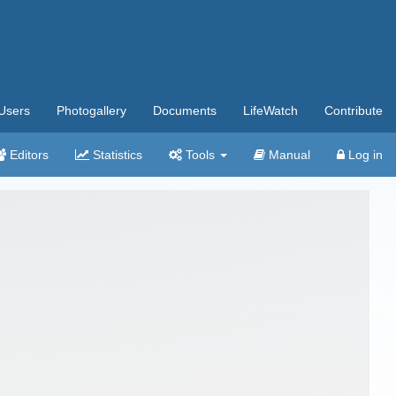
Users
Photogallery
Documents
LifeWatch
Contribute
Editors
Statistics
Tools
Manual
Log in