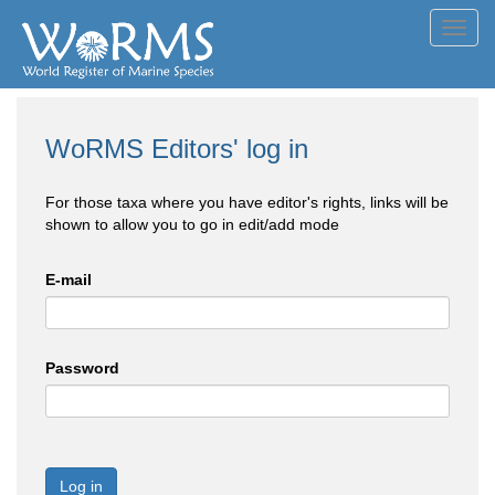
Toggl
navig
WoRMS Editors' log in
For those taxa where you have editor's rights, links will be
shown to allow you to go in edit/add mode
E-mail
Password
Log in