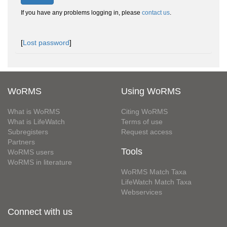
If you have any problems logging in, please
contact us
.
[
Lost password
]
WoRMS
Using WoRMS
What is WoRMS
Citing WoRMS
What is LifeWatch
Terms of use
Subregisters
Request access
Partners
Tools
WoRMS users
WoRMS in literature
WoRMS Match Taxa
LifeWatch Match Taxa
Webservices
Connect with us