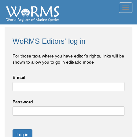
Toggl
navig
WoRMS Editors' log in
For those taxa where you have editor's rights, links will be
shown to allow you to go in edit/add mode
E-mail
Password
Log in