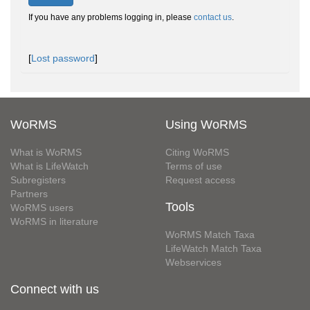
If you have any problems logging in, please
contact us
.
[
Lost password
]
WoRMS
Using WoRMS
What is WoRMS
Citing WoRMS
What is LifeWatch
Terms of use
Subregisters
Request access
Partners
Tools
WoRMS users
WoRMS in literature
WoRMS Match Taxa
LifeWatch Match Taxa
Webservices
Connect with us