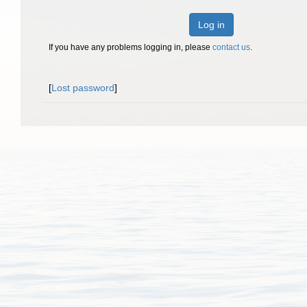
Log in
If you have any problems logging in, please
contact us
.
[
Lost password
]