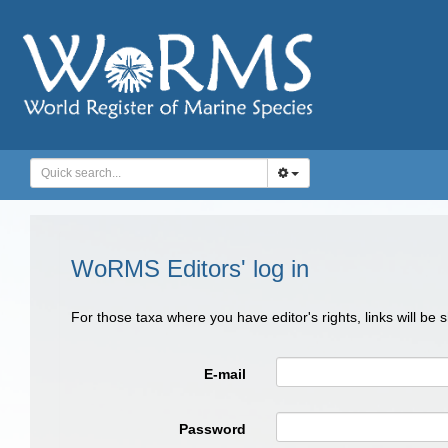
WoRMS Editors' log in
For those taxa where you have editor's rights, links will be
E-mail
Password