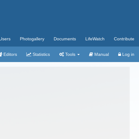
Users
Photogallery
Documents
LifeWatch
Contribute
Editors
Statistics
Tools
Manual
Log in