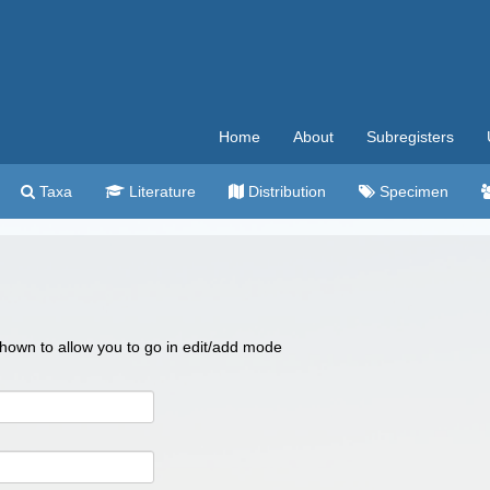
Home
About
Subregisters
Taxa
Literature
Distribution
Specimen
 shown to allow you to go in edit/add mode