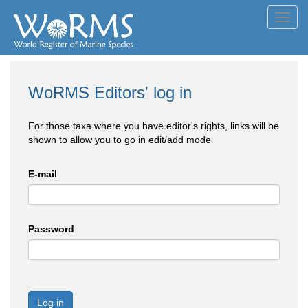
Toggl
navig
WoRMS Editors' log in
For those taxa where you have editor's rights, links will be
shown to allow you to go in edit/add mode
E-mail
Password
Log in