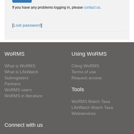
If you have any problems logging in, please
contact us
.
[
Lost password
]
WoRMS
Using WoRMS
What is WoRMS
Citing WoRMS
What is LifeWatch
Terms of use
Subregisters
Request access
Partners
Tools
WoRMS users
WoRMS in literature
WoRMS Match Taxa
LifeWatch Match Taxa
Webservices
Connect with us