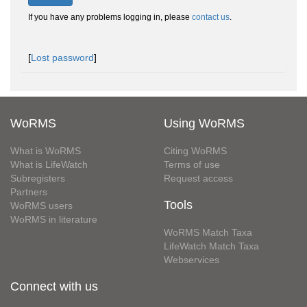
If you have any problems logging in, please
contact us
.
[
Lost password
]
WoRMS
Using WoRMS
What is WoRMS
Citing WoRMS
What is LifeWatch
Terms of use
Subregisters
Request access
Partners
Tools
WoRMS users
WoRMS in literature
WoRMS Match Taxa
LifeWatch Match Taxa
Webservices
Connect with us