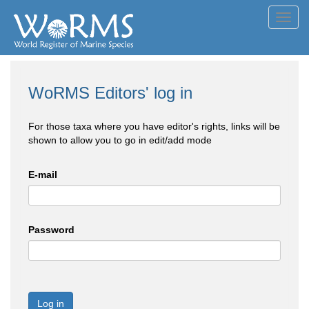
Toggl
navig
WoRMS Editors' log in
For those taxa where you have editor's rights, links will be
shown to allow you to go in edit/add mode
E-mail
Password
Log in