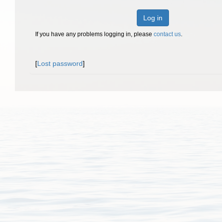
Log in
If you have any problems logging in, please
contact us
.
[
Lost password
]