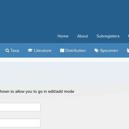
Home
About
Subregisters
Taxa
Literature
Distribution
Specimen
 shown to allow you to go in edit/add mode