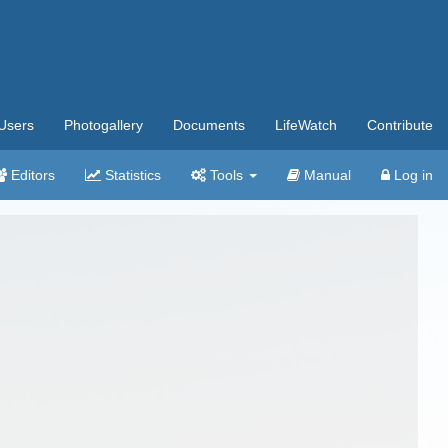
Users
Photogallery
Documents
LifeWatch
Contribute
Editors
Statistics
Tools
Manual
Log in