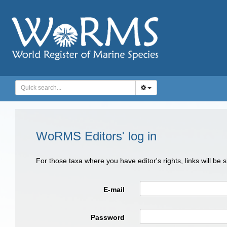
WoRMS Editors' log in
For those taxa where you have editor's rights, links will be
E-mail
Password