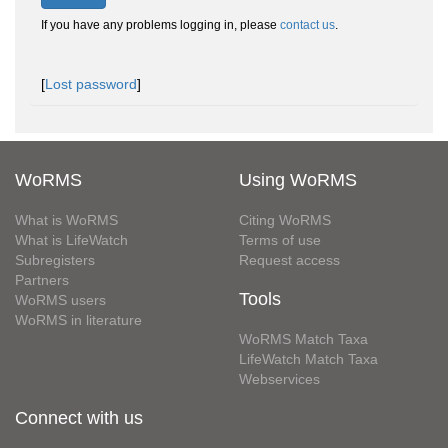
If you have any problems logging in, please
contact us
.
[
Lost password
]
WoRMS
Using WoRMS
What is WoRMS
Citing WoRMS
What is LifeWatch
Terms of use
Subregisters
Request access
Partners
Tools
WoRMS users
WoRMS in literature
WoRMS Match Taxa
LifeWatch Match Taxa
Webservices
Connect with us