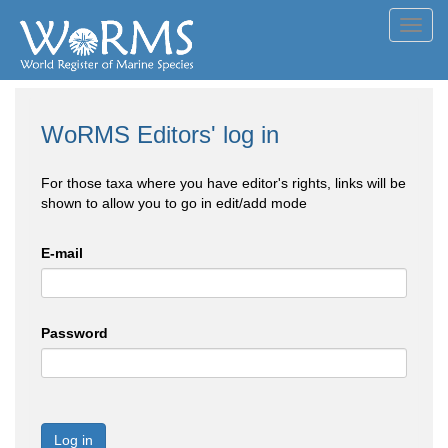
Toggl
navig
WoRMS Editors' log in
For those taxa where you have editor's rights, links will be
shown to allow you to go in edit/add mode
E-mail
Password
Log in