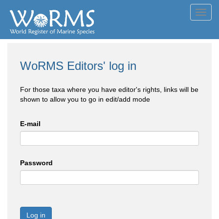
Toggl
navig
WoRMS Editors' log in
For those taxa where you have editor's rights, links will be
shown to allow you to go in edit/add mode
E-mail
Password
Log in