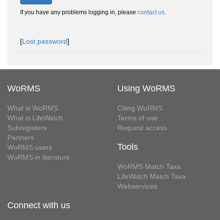
If you have any problems logging in, please
contact us
.
[
Lost password
]
WoRMS
Using WoRMS
What is WoRMS
Citing WoRMS
What is LifeWatch
Terms of use
Subregisters
Request access
Partners
Tools
WoRMS users
WoRMS in literature
WoRMS Match Taxa
LifeWatch Match Taxa
Webservices
Connect with us