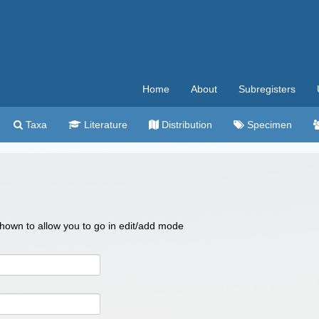
Home
About
Subregisters
Taxa
Literature
Distribution
Specimen
 shown to allow you to go in edit/add mode