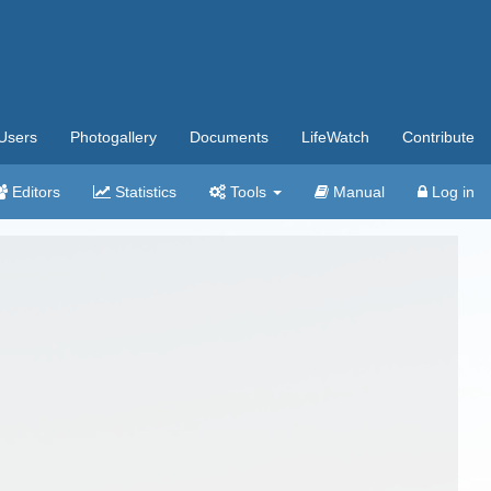
Users
Photogallery
Documents
LifeWatch
Contribute
Editors
Statistics
Tools
Manual
Log in