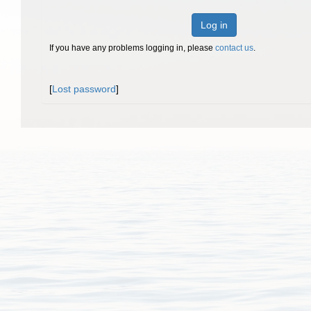
Log in
If you have any problems logging in, please
contact us
.
[
Lost password
]