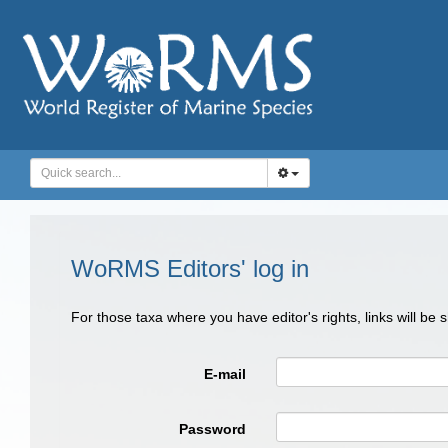
WoRMS Editors' log in
For those taxa where you have editor's rights, links will be
E-mail
Password