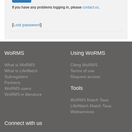
If you have any problems logging in, please
contact us
.
[
Lost password
]
WoRMS
Using WoRMS
What is WoRMS
Citing WoRMS
What is LifeWatch
Terms of use
Subregisters
Request access
Partners
Tools
WoRMS users
WoRMS in literature
WoRMS Match Taxa
LifeWatch Match Taxa
Webservices
Connect with us