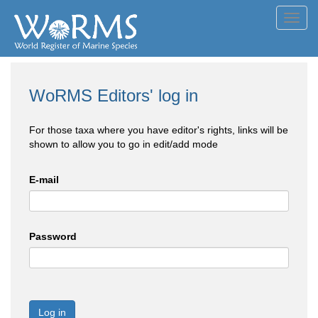
Toggl
navig
WoRMS Editors' log in
For those taxa where you have editor's rights, links will be
shown to allow you to go in edit/add mode
E-mail
Password
Log in