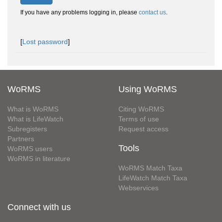
If you have any problems logging in, please
contact us
.
[
Lost password
]
WoRMS
Using WoRMS
What is WoRMS
Citing WoRMS
What is LifeWatch
Terms of use
Subregisters
Request access
Partners
Tools
WoRMS users
WoRMS in literature
WoRMS Match Taxa
LifeWatch Match Taxa
Webservices
Connect with us