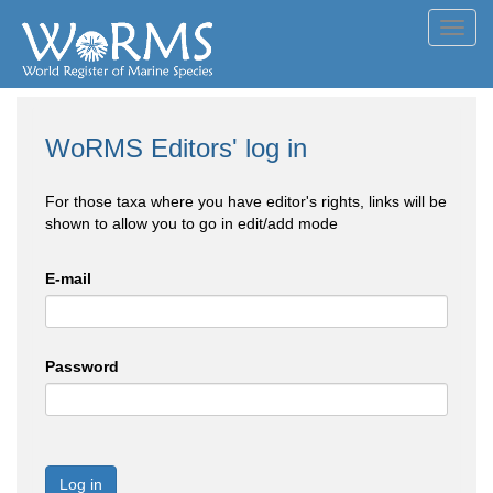
Toggl
navig
WoRMS Editors' log in
For those taxa where you have editor's rights, links will be
shown to allow you to go in edit/add mode
E-mail
Password
Log in