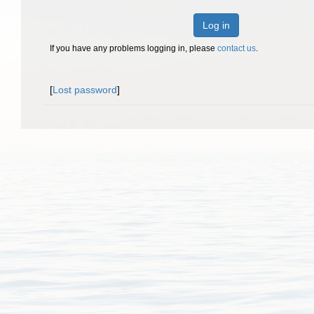
Log in
If you have any problems logging in, please
contact us
.
[
Lost password
]