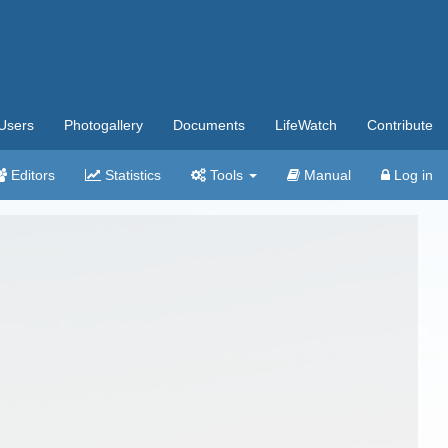
Users
Photogallery
Documents
LifeWatch
Contribute
Editors
Statistics
Tools
Manual
Log in