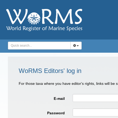
WoRMS Editors' log in
For those taxa where you have editor's rights, links will be
E-mail
Password