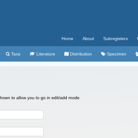
Home
About
Subregisters
Taxa
Literature
Distribution
Specimen
 shown to allow you to go in edit/add mode