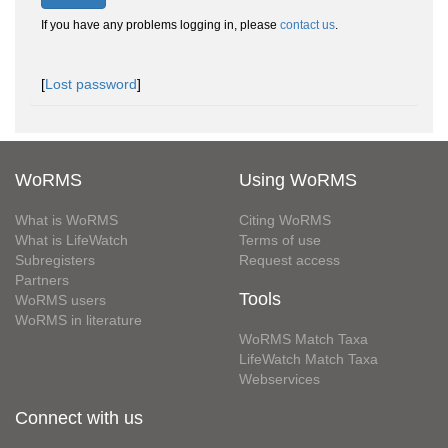
If you have any problems logging in, please
contact us
.
[
Lost password
]
WoRMS
Using WoRMS
What is WoRMS
Citing WoRMS
What is LifeWatch
Terms of use
Subregisters
Request access
Partners
Tools
WoRMS users
WoRMS in literature
WoRMS Match Taxa
LifeWatch Match Taxa
Webservices
Connect with us