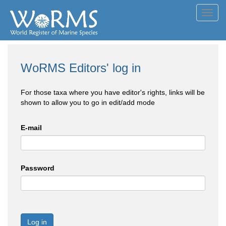
Toggl
navig
WoRMS Editors' log in
For those taxa where you have editor's rights, links will be
shown to allow you to go in edit/add mode
E-mail
Password
Log in