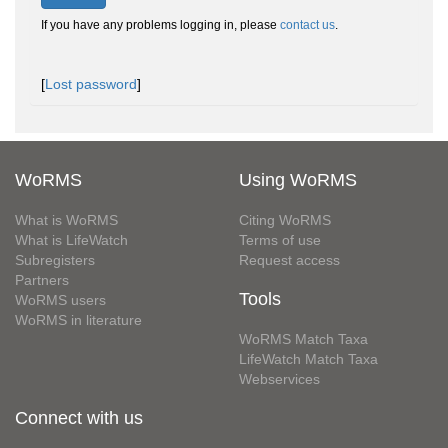
If you have any problems logging in, please
contact us
.
[
Lost password
]
WoRMS
Using WoRMS
What is WoRMS
Citing WoRMS
What is LifeWatch
Terms of use
Subregisters
Request access
Partners
Tools
WoRMS users
WoRMS in literature
WoRMS Match Taxa
LifeWatch Match Taxa
Webservices
Connect with us