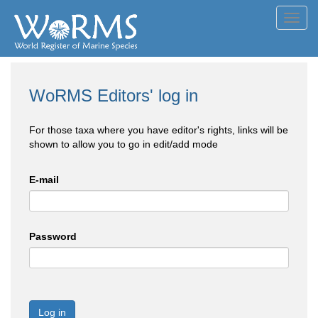
Toggl
navig
WoRMS Editors' log in
For those taxa where you have editor's rights, links will be
shown to allow you to go in edit/add mode
E-mail
Password
Log in