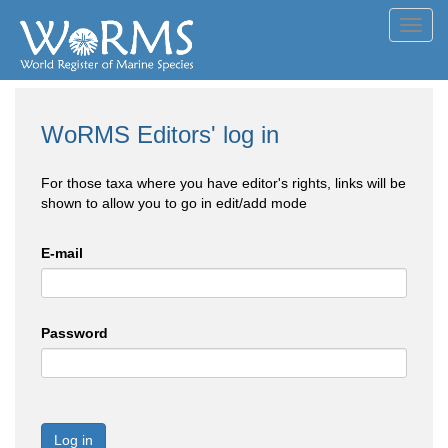
Toggl
navig
WoRMS Editors' log in
For those taxa where you have editor's rights, links will be
shown to allow you to go in edit/add mode
E-mail
Password
Log in