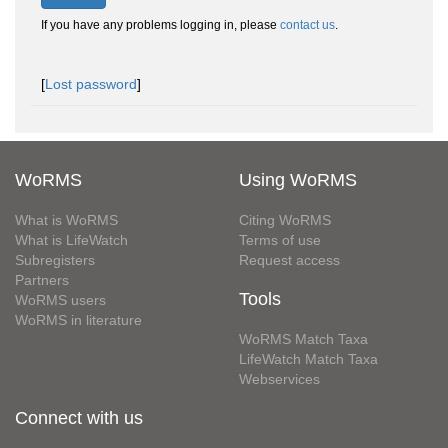
If you have any problems logging in, please
contact us
.
[
Lost password
]
WoRMS
Using WoRMS
What is WoRMS
Citing WoRMS
What is LifeWatch
Terms of use
Subregisters
Request access
Partners
Tools
WoRMS users
WoRMS in literature
WoRMS Match Taxa
LifeWatch Match Taxa
Webservices
Connect with us