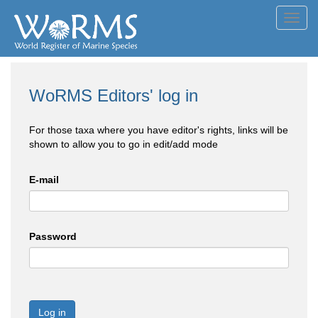
Toggl
navig
WoRMS Editors' log in
For those taxa where you have editor's rights, links will be
shown to allow you to go in edit/add mode
E-mail
Password
Log in