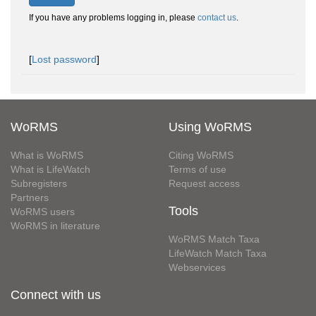
If you have any problems logging in, please
contact us
.
[
Lost password
]
WoRMS
Using WoRMS
What is WoRMS
Citing WoRMS
What is LifeWatch
Terms of use
Subregisters
Request access
Partners
Tools
WoRMS users
WoRMS in literature
WoRMS Match Taxa
LifeWatch Match Taxa
Webservices
Connect with us