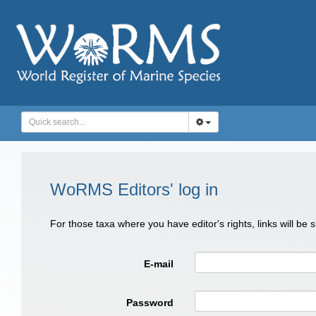
WoRMS Editors' log in
For those taxa where you have editor's rights, links will be
E-mail
Password