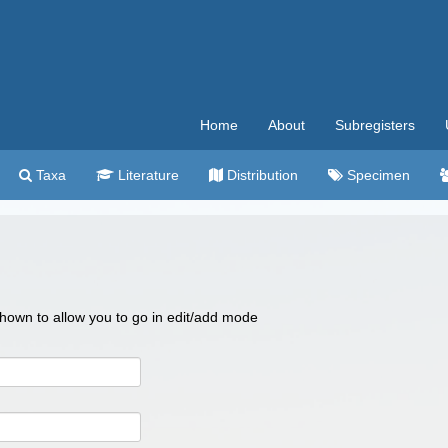
Home
About
Subregisters
Taxa
Literature
Distribution
Specimen
 shown to allow you to go in edit/add mode