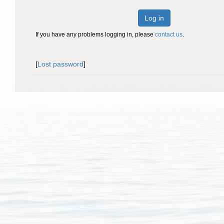
Log in
If you have any problems logging in, please
contact us
.
[
Lost password
]