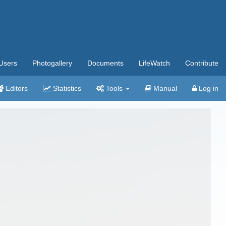
Users
Photogallery
Documents
LifeWatch
Contribute
Editors
Statistics
Tools
Manual
Log in