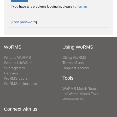
If you have any problems logging in, please
contact us
.
[
Lost password
]
WoRMS
Using WoRMS
What is WoRMS
Citing WoRMS
What is LifeWatch
Terms of use
Subregisters
Request access
Partners
Tools
WoRMS users
WoRMS in literature
WoRMS Match Taxa
LifeWatch Match Taxa
Webservices
Connect with us