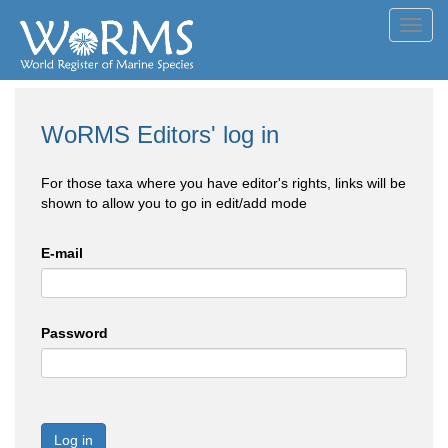
Toggl
navig
WoRMS Editors' log in
For those taxa where you have editor's rights, links will be
shown to allow you to go in edit/add mode
E-mail
Password
Log in