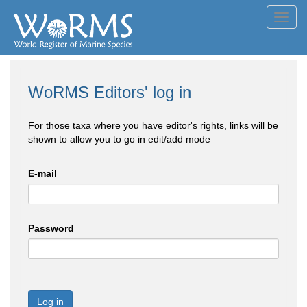
Toggl
navig
WoRMS Editors' log in
For those taxa where you have editor's rights, links will be
shown to allow you to go in edit/add mode
E-mail
Password
Log in