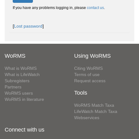
If you have any problems logging in, please
contact us
.
[
Lost password
]
WoRMS
Using WoRMS
What is WoRMS
Citing WoRMS
What is LifeWatch
Terms of use
Subregisters
Request access
Partners
Tools
WoRMS users
WoRMS in literature
WoRMS Match Taxa
LifeWatch Match Taxa
Webservices
Connect with us