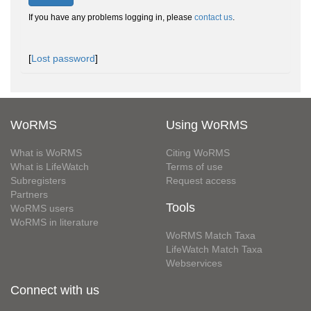
If you have any problems logging in, please
contact us
.
[
Lost password
]
WoRMS
Using WoRMS
What is WoRMS
Citing WoRMS
What is LifeWatch
Terms of use
Subregisters
Request access
Partners
Tools
WoRMS users
WoRMS in literature
WoRMS Match Taxa
LifeWatch Match Taxa
Webservices
Connect with us