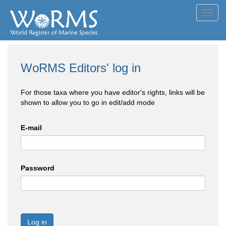
Toggl
navig
WoRMS Editors' log in
For those taxa where you have editor's rights, links will be
shown to allow you to go in edit/add mode
E-mail
Password
Log in