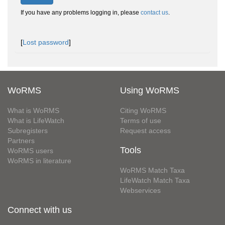
If you have any problems logging in, please
contact us
.
[
Lost password
]
WoRMS
Using WoRMS
What is WoRMS
Citing WoRMS
What is LifeWatch
Terms of use
Subregisters
Request access
Partners
Tools
WoRMS users
WoRMS in literature
WoRMS Match Taxa
LifeWatch Match Taxa
Webservices
Connect with us