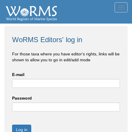
Toggl
navig
WoRMS Editors' log in
For those taxa where you have editor's rights, links will be
shown to allow you to go in edit/add mode
E-mail
Password
Log in