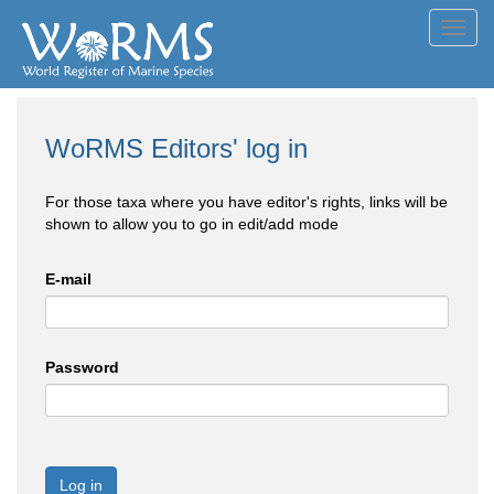
Toggl
navig
WoRMS Editors' log in
For those taxa where you have editor's rights, links will be
shown to allow you to go in edit/add mode
E-mail
Password
Log in