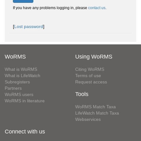
If you have any problems logging in, please
contact us
.
[
Lost password
]
WoRMS
Using WoRMS
What is WoRMS
Citing WoRMS
What is LifeWatch
Terms of use
Subregisters
Request access
Partners
Tools
WoRMS users
WoRMS in literature
WoRMS Match Taxa
LifeWatch Match Taxa
Webservices
Connect with us