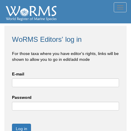
Toggl
navig
WoRMS Editors' log in
For those taxa where you have editor's rights, links will be
shown to allow you to go in edit/add mode
E-mail
Password
Log in