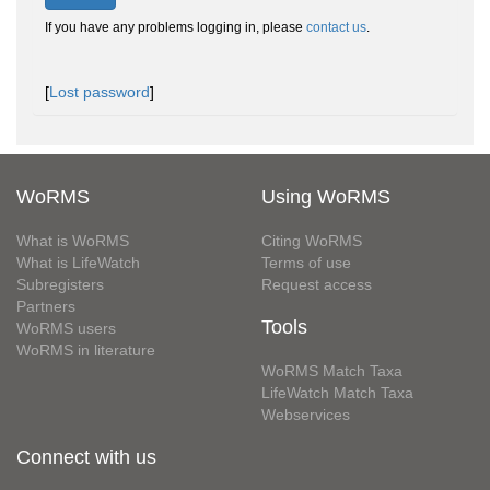
If you have any problems logging in, please
contact us
.
[
Lost password
]
WoRMS
Using WoRMS
What is WoRMS
Citing WoRMS
What is LifeWatch
Terms of use
Subregisters
Request access
Partners
Tools
WoRMS users
WoRMS in literature
WoRMS Match Taxa
LifeWatch Match Taxa
Webservices
Connect with us