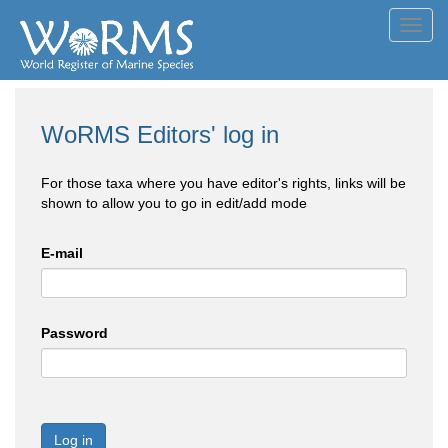
Toggl
navig
WoRMS Editors' log in
For those taxa where you have editor's rights, links will be
shown to allow you to go in edit/add mode
E-mail
Password
Log in