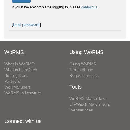
If you have any problems logging in, please
contact us
.
[
Lost password
]
WoRMS
Using WoRMS
What is WoRMS
Citing WoRMS
What is LifeWatch
Terms of use
Subregisters
Request access
Partners
Tools
WoRMS users
WoRMS in literature
WoRMS Match Taxa
LifeWatch Match Taxa
Webservices
Connect with us