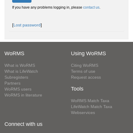
If you have any problems logging in, please
contact us
.
[
Lost password
]
WoRMS
Using WoRMS
What is WoRMS
Citing WoRMS
What is LifeWatch
Terms of use
Subregisters
Request access
Partners
Tools
WoRMS users
WoRMS in literature
WoRMS Match Taxa
LifeWatch Match Taxa
Webservices
Connect with us