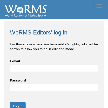
Toggl
navig
WoRMS Editors' log in
For those taxa where you have editor's rights, links will be
shown to allow you to go in edit/add mode
E-mail
Password
Log in