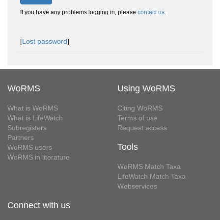
If you have any problems logging in, please
contact us
.
[
Lost password
]
WoRMS
Using WoRMS
What is WoRMS
Citing WoRMS
What is LifeWatch
Terms of use
Subregisters
Request access
Partners
Tools
WoRMS users
WoRMS in literature
WoRMS Match Taxa
LifeWatch Match Taxa
Webservices
Connect with us