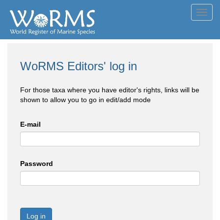
Toggl
navig
WoRMS Editors' log in
For those taxa where you have editor's rights, links will be
shown to allow you to go in edit/add mode
E-mail
Password
Log in