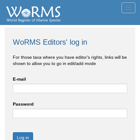
Toggl
navig
WoRMS Editors' log in
For those taxa where you have editor's rights, links will be
shown to allow you to go in edit/add mode
E-mail
Password
Log in