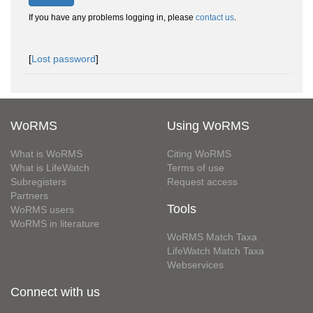
If you have any problems logging in, please
contact us
.
[
Lost password
]
WoRMS
Using WoRMS
What is WoRMS
Citing WoRMS
What is LifeWatch
Terms of use
Subregisters
Request access
Partners
Tools
WoRMS users
WoRMS in literature
WoRMS Match Taxa
LifeWatch Match Taxa
Webservices
Connect with us