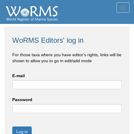
Toggl
navig
WoRMS Editors' log in
For those taxa where you have editor's rights, links will be
shown to allow you to go in edit/add mode
E-mail
Password
Log in