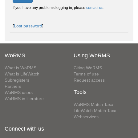
If you have any problems logging in, please
contact us
.
[
Lost password
]
WoRMS
Using WoRMS
What is WoRMS
Citing WoRMS
What is LifeWatch
Terms of use
Subregisters
Request access
Partners
Tools
WoRMS users
WoRMS in literature
WoRMS Match Taxa
LifeWatch Match Taxa
Webservices
Connect with us