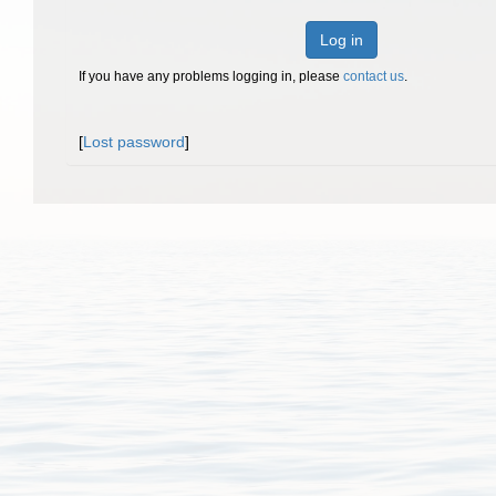
Log in
If you have any problems logging in, please
contact us
.
[
Lost password
]