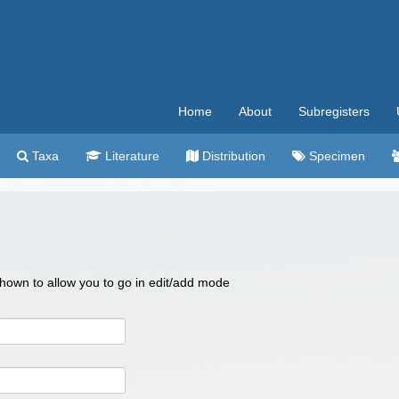
Home
About
Subregisters
Taxa
Literature
Distribution
Specimen
 shown to allow you to go in edit/add mode