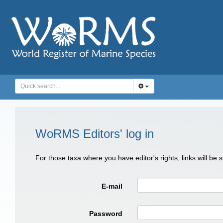
WoRMS Editors' log in
For those taxa where you have editor's rights, links will be
E-mail
Password