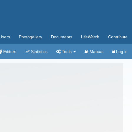
Users
Photogallery
Documents
LifeWatch
Contribute
Editors
Statistics
Tools
Manual
Log in