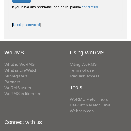
If you have any problems logging in, please
contact us
.
[
Lost password
]
WoRMS
Using WoRMS
What is WoRMS
Citing WoRMS
What is LifeWatch
Terms of use
Subregisters
Request access
Partners
Tools
WoRMS users
WoRMS in literature
WoRMS Match Taxa
LifeWatch Match Taxa
Webservices
Connect with us