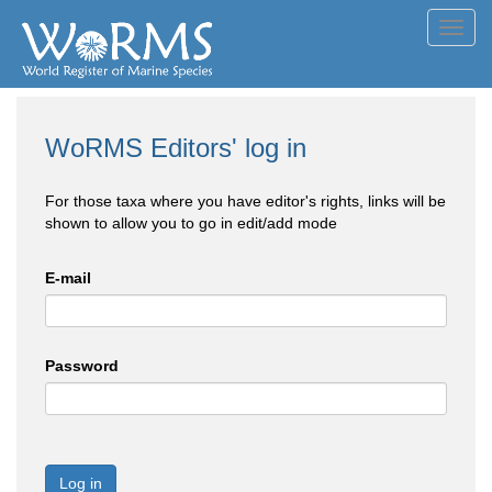
Toggl
navig
WoRMS Editors' log in
For those taxa where you have editor's rights, links will be
shown to allow you to go in edit/add mode
E-mail
Password
Log in