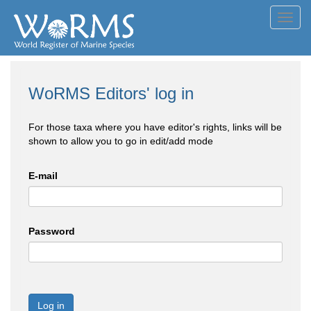
Toggl
navig
WoRMS Editors' log in
For those taxa where you have editor's rights, links will be
shown to allow you to go in edit/add mode
E-mail
Password
Log in