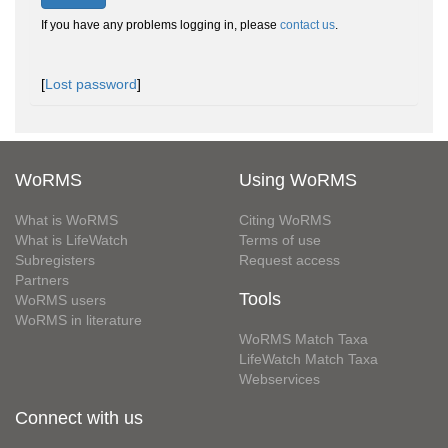
If you have any problems logging in, please
contact us
.
[
Lost password
]
WoRMS
Using WoRMS
What is WoRMS
Citing WoRMS
What is LifeWatch
Terms of use
Subregisters
Request access
Partners
Tools
WoRMS users
WoRMS in literature
WoRMS Match Taxa
LifeWatch Match Taxa
Webservices
Connect with us