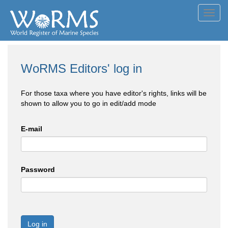
Toggl
navig
WoRMS Editors' log in
For those taxa where you have editor's rights, links will be
shown to allow you to go in edit/add mode
E-mail
Password
Log in