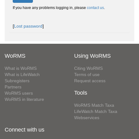
If you have any problems logging in, please
contact us
.
[
Lost password
]
WoRMS
Using WoRMS
What is WoRMS
Citing WoRMS
What is LifeWatch
Terms of use
Subregisters
Request access
Partners
Tools
WoRMS users
WoRMS in literature
WoRMS Match Taxa
LifeWatch Match Taxa
Webservices
Connect with us