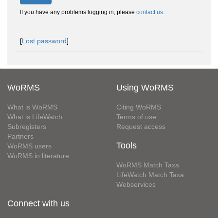
If you have any problems logging in, please
contact us
.
[
Lost password
]
WoRMS
Using WoRMS
What is WoRMS
Citing WoRMS
What is LifeWatch
Terms of use
Subregisters
Request access
Partners
Tools
WoRMS users
WoRMS in literature
WoRMS Match Taxa
LifeWatch Match Taxa
Webservices
Connect with us