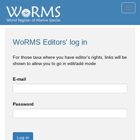
Toggl
navig
WoRMS Editors' log in
For those taxa where you have editor's rights, links will be
shown to allow you to go in edit/add mode
E-mail
Password
Log in