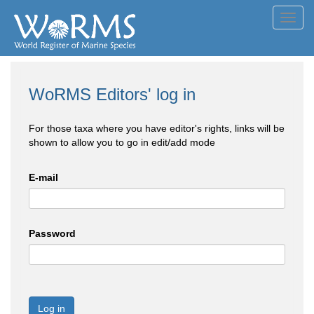
Toggl
navig
WoRMS Editors' log in
For those taxa where you have editor's rights, links will be
shown to allow you to go in edit/add mode
E-mail
Password
Log in