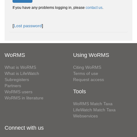
If you have any problems logging in, please
contact us
.
[
Lost password
]
WoRMS
Using WoRMS
What is WoRMS
Citing WoRMS
What is LifeWatch
Terms of use
Subregisters
Request access
Partners
Tools
WoRMS users
WoRMS in literature
WoRMS Match Taxa
LifeWatch Match Taxa
Webservices
Connect with us