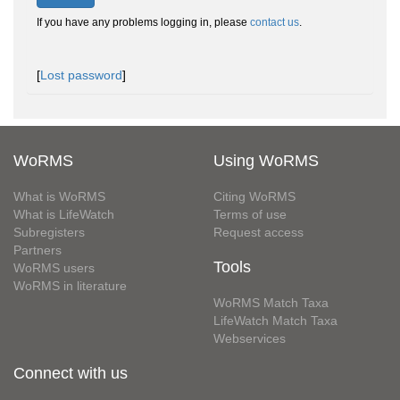
If you have any problems logging in, please
contact us
.
[
Lost password
]
WoRMS
Using WoRMS
What is WoRMS
Citing WoRMS
What is LifeWatch
Terms of use
Subregisters
Request access
Partners
Tools
WoRMS users
WoRMS in literature
WoRMS Match Taxa
LifeWatch Match Taxa
Webservices
Connect with us