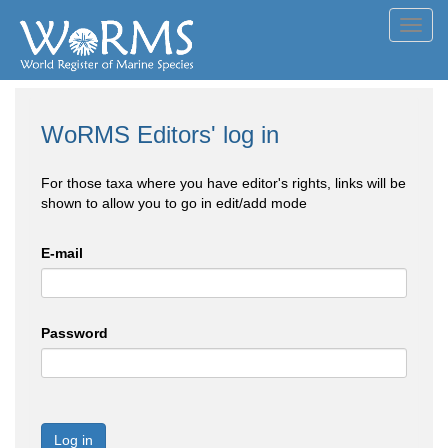
Toggl
navig
WoRMS Editors' log in
For those taxa where you have editor's rights, links will be
shown to allow you to go in edit/add mode
E-mail
Password
Log in