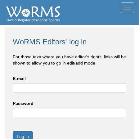
Toggl
navig
WoRMS Editors' log in
For those taxa where you have editor's rights, links will be
shown to allow you to go in edit/add mode
E-mail
Password
Log in