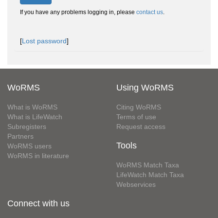
If you have any problems logging in, please
contact us
.
[
Lost password
]
WoRMS
Using WoRMS
What is WoRMS
Citing WoRMS
What is LifeWatch
Terms of use
Subregisters
Request access
Partners
Tools
WoRMS users
WoRMS in literature
WoRMS Match Taxa
LifeWatch Match Taxa
Webservices
Connect with us