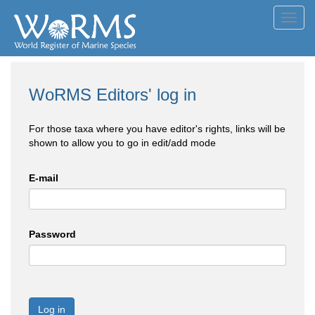
Toggl
navig
WoRMS Editors' log in
For those taxa where you have editor's rights, links will be
shown to allow you to go in edit/add mode
E-mail
Password
Log in