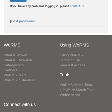
If you have any problems logging in, please
contact us
.
[
Lost password
]
WoRMS
Using WoRMS
What is WoRMS
Citing WoRMS
What is LifeWatch
Terms of use
Subregisters
Request access
Partners
Tools
WoRMS users
WoRMS in literature
WoRMS Match Taxa
LifeWatch Match Taxa
Webservices
Connect with us