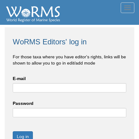
Toggl
navig
WoRMS Editors' log in
For those taxa where you have editor's rights, links will be
shown to allow you to go in edit/add mode
E-mail
Password
Log in