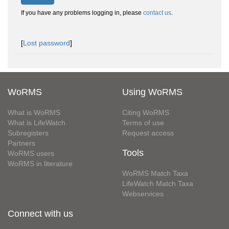
If you have any problems logging in, please
contact us
.
[
Lost password
]
WoRMS
Using WoRMS
What is WoRMS
Citing WoRMS
What is LifeWatch
Terms of use
Subregisters
Request access
Partners
Tools
WoRMS users
WoRMS in literature
WoRMS Match Taxa
LifeWatch Match Taxa
Webservices
Connect with us