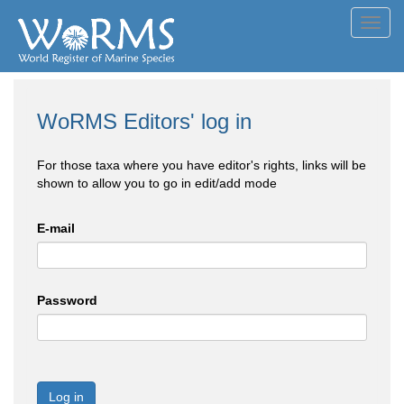
Toggl
navig
WoRMS Editors' log in
For those taxa where you have editor's rights, links will be
shown to allow you to go in edit/add mode
E-mail
Password
Log in