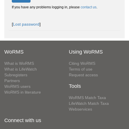
If you have any problems logging in, please
contact us
.
[
Lost password
]
WoRMS
Using WoRMS
What is WoRMS
Citing WoRMS
What is LifeWatch
Terms of use
Subregisters
Request access
Partners
Tools
WoRMS users
WoRMS in literature
WoRMS Match Taxa
LifeWatch Match Taxa
Webservices
Connect with us