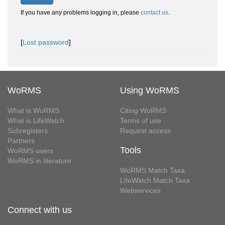
If you have any problems logging in, please
contact us
.
[
Lost password
]
WoRMS
Using WoRMS
What is WoRMS
Citing WoRMS
What is LifeWatch
Terms of use
Subregisters
Request access
Partners
Tools
WoRMS users
WoRMS in literature
WoRMS Match Taxa
LifeWatch Match Taxa
Webservices
Connect with us