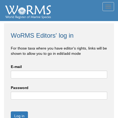
Toggl
navig
WoRMS Editors' log in
For those taxa where you have editor's rights, links will be
shown to allow you to go in edit/add mode
E-mail
Password
Log in