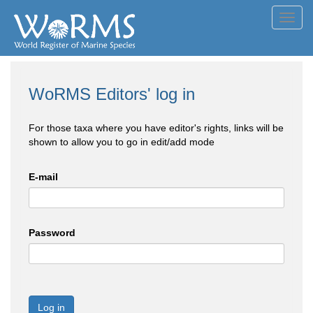
Toggl
navig
WoRMS Editors' log in
For those taxa where you have editor's rights, links will be
shown to allow you to go in edit/add mode
E-mail
Password
Log in