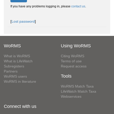
If you have any problems logging in, please
contact us
.
[
Lost password
]
WoRMS
Using WoRMS
What is WoRMS
Citing WoRMS
What is LifeWatch
Terms of use
Subregisters
Request access
Partners
Tools
WoRMS users
WoRMS in literature
WoRMS Match Taxa
LifeWatch Match Taxa
Webservices
Connect with us