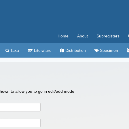
Home
About
Subregisters
Taxa
Literature
Distribution
Specimen
 shown to allow you to go in edit/add mode