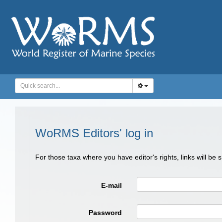
WoRMS Editors' log in
For those taxa where you have editor's rights, links will be
E-mail
Password