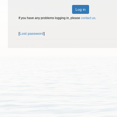
Log in
If you have any problems logging in, please
contact us
.
[
Lost password
]