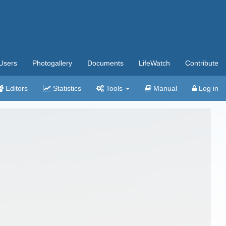
Users
Photogallery
Documents
LifeWatch
Contribute
Editors
Statistics
Tools
Manual
Log in