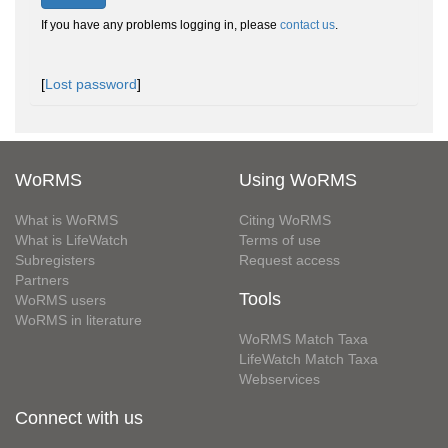
If you have any problems logging in, please
contact us
.
[
Lost password
]
WoRMS
Using WoRMS
What is WoRMS
Citing WoRMS
What is LifeWatch
Terms of use
Subregisters
Request access
Partners
Tools
WoRMS users
WoRMS in literature
WoRMS Match Taxa
LifeWatch Match Taxa
Webservices
Connect with us