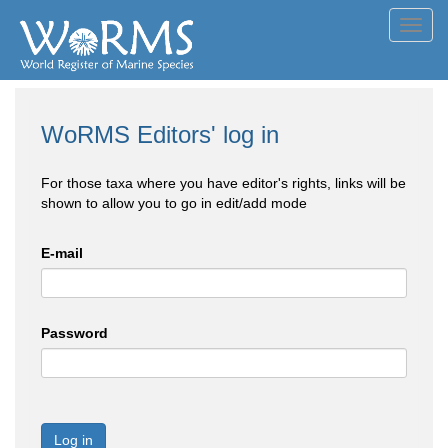
Toggl
navig
WoRMS Editors' log in
For those taxa where you have editor's rights, links will be
shown to allow you to go in edit/add mode
E-mail
Password
Log in