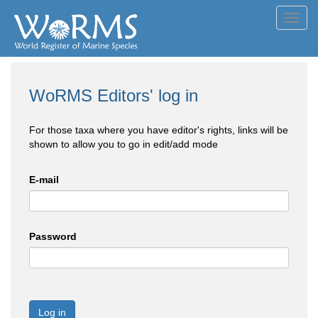
Toggl
navig
WoRMS Editors' log in
For those taxa where you have editor's rights, links will be
shown to allow you to go in edit/add mode
E-mail
Password
Log in