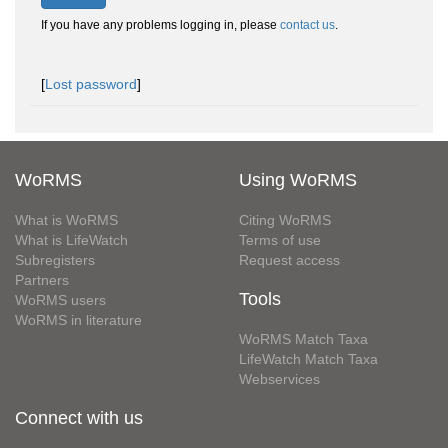
If you have any problems logging in, please
contact us
.
[
Lost password
]
WoRMS
Using WoRMS
What is WoRMS
Citing WoRMS
What is LifeWatch
Terms of use
Subregisters
Request access
Partners
Tools
WoRMS users
WoRMS in literature
WoRMS Match Taxa
LifeWatch Match Taxa
Webservices
Connect with us