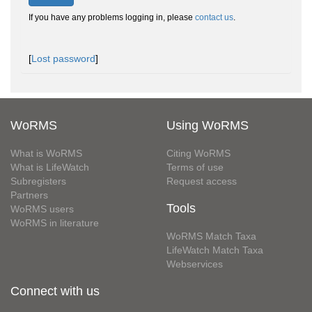
If you have any problems logging in, please
contact us
.
[
Lost password
]
WoRMS
Using WoRMS
What is WoRMS
Citing WoRMS
What is LifeWatch
Terms of use
Subregisters
Request access
Partners
Tools
WoRMS users
WoRMS in literature
WoRMS Match Taxa
LifeWatch Match Taxa
Webservices
Connect with us