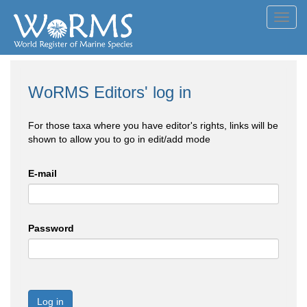
Toggl
navig
WoRMS Editors' log in
For those taxa where you have editor's rights, links will be
shown to allow you to go in edit/add mode
E-mail
Password
Log in