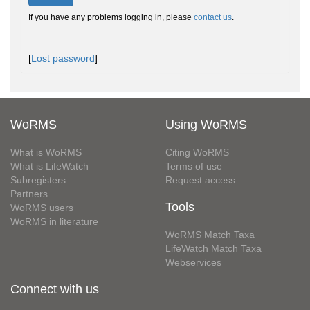
If you have any problems logging in, please
contact us
.
[
Lost password
]
WoRMS
Using WoRMS
What is WoRMS
Citing WoRMS
What is LifeWatch
Terms of use
Subregisters
Request access
Partners
Tools
WoRMS users
WoRMS in literature
WoRMS Match Taxa
LifeWatch Match Taxa
Webservices
Connect with us