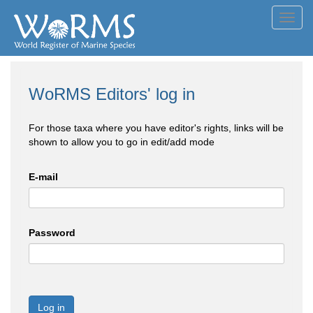
Toggl
navig
WoRMS Editors' log in
For those taxa where you have editor's rights, links will be
shown to allow you to go in edit/add mode
E-mail
Password
Log in