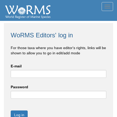
Toggl
navig
WoRMS Editors' log in
For those taxa where you have editor's rights, links will be
shown to allow you to go in edit/add mode
E-mail
Password
Log in