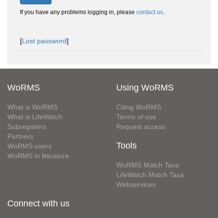
If you have any problems logging in, please
contact us
.
[
Lost password
]
WoRMS
Using WoRMS
What is WoRMS
Citing WoRMS
What is LifeWatch
Terms of use
Subregisters
Request access
Partners
Tools
WoRMS users
WoRMS in literature
WoRMS Match Taxa
LifeWatch Match Taxa
Webservices
Connect with us