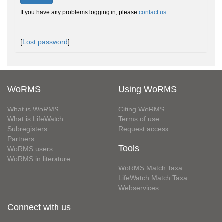
If you have any problems logging in, please
contact us
.
[
Lost password
]
WoRMS
Using WoRMS
What is WoRMS
Citing WoRMS
What is LifeWatch
Terms of use
Subregisters
Request access
Partners
Tools
WoRMS users
WoRMS in literature
WoRMS Match Taxa
LifeWatch Match Taxa
Webservices
Connect with us