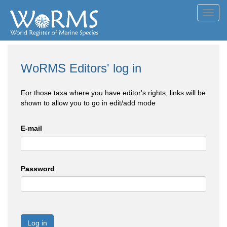
Toggl
navig
WoRMS Editors' log in
For those taxa where you have editor's rights, links will be
shown to allow you to go in edit/add mode
E-mail
Password
Log in