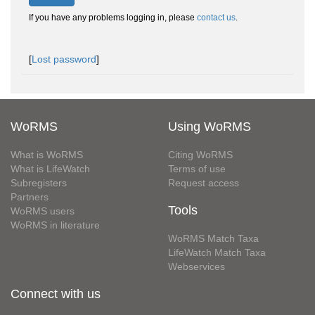
If you have any problems logging in, please
contact us
.
[
Lost password
]
WoRMS
Using WoRMS
What is WoRMS
Citing WoRMS
What is LifeWatch
Terms of use
Subregisters
Request access
Partners
Tools
WoRMS users
WoRMS in literature
WoRMS Match Taxa
LifeWatch Match Taxa
Webservices
Connect with us