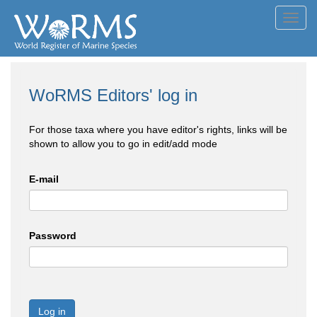
Toggl
navig
WoRMS Editors' log in
For those taxa where you have editor's rights, links will be
shown to allow you to go in edit/add mode
E-mail
Password
Log in